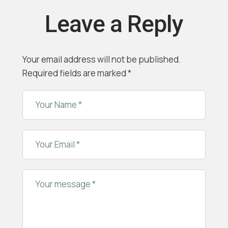
Leave a Reply
Your email address will not be published.
Required fields are marked
*