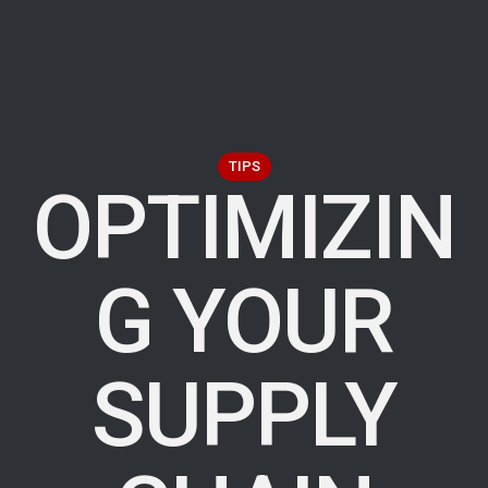
TIPS
OPTIMIZIN
G YOUR
SUPPLY