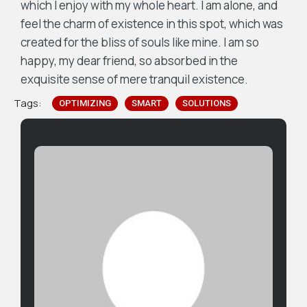
which I enjoy with my whole heart. I am alone, and
feel the charm of existence in this spot, which was
created for the bliss of souls like mine. I am so
happy, my dear friend, so absorbed in the
exquisite sense of mere tranquil existence.
Tags:
OPTIMIZING
SMART
SOLUTIONS