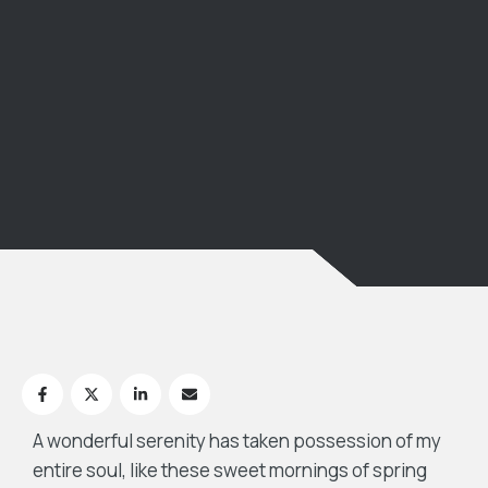
A wonderful serenity has taken possession of my
entire soul, like these sweet mornings of spring