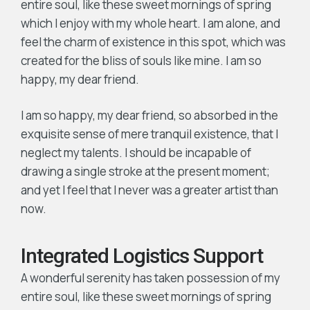
entire soul, like these sweet mornings of spring
which I enjoy with my whole heart. I am alone, and
feel the charm of existence in this spot, which was
created for the bliss of souls like mine. I am so
happy, my dear friend.
I am so happy, my dear friend, so absorbed in the
exquisite sense of mere tranquil existence, that I
neglect my talents. I should be incapable of
drawing a single stroke at the present moment;
and yet I feel that I never was a greater artist than
now.
Integrated Logistics Support
A wonderful serenity has taken possession of my
entire soul, like these sweet mornings of spring