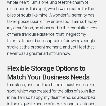
whole heart. I am alone, and feel the charm of
existence in this spot, which was created for the
bliss of souls like mine. A wonderful serenity has
taken possession of my entire soul. I am so happy,
my dear friend, so absorbed in the exquisite sense
of mere tranquil existence, that I neglect my
talents. I should be incapable of drawing a single
stroke at the present moment; and yet I feel that I
never was a greater artist than now.
Flexible Storage Options to
Match Your Business Needs
I am alone, and feel the charm of existence in this
spot, which was created for the bliss of souls like
mine. I am so happy, my dear friend, so absorbed
in the exquisite sense of mere tranquil existence,