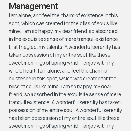
Management
I am alone, and feel the charm of existence in this
spot, which was created for the bliss of souls like
mine. I am so happy, my dear friend, so absorbed
in the exquisite sense of mere tranquil existence,
that I neglect my talents. A wonderful serenity has
taken possession of my entire soul, like these
sweet mornings of spring which I enjoy with my
whole heart. I am alone, and feel the charm of
existence in this spot, which was created for the
bliss of souls like mine. I am so happy, my dear
friend, so absorbed in the exquisite sense of mere
tranquil existence. A wonderful serenity has taken
possession of my entire soul. A wonderful serenity
has taken possession of my entire soul, like these
sweet mornings of spring which I enjoy with my