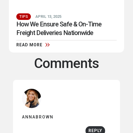
TIPS
APRIL 13, 2025
How We Ensure Safe & On-Time
Freight Deliveries Nationwide
READ MORE
Comments
ANNABROWN
REPLY