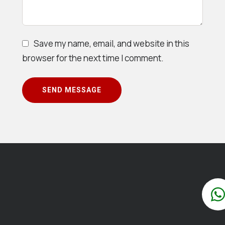
Save my name, email, and website in this
browser for the next time I comment.
SEND MESSAGE