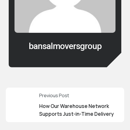
bansalmoversgroup
Previous Post
How Our Warehouse Network
Supports Just-in-Time Delivery