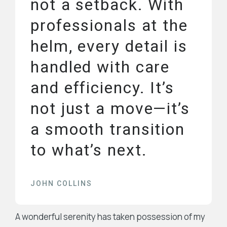
not a setback. With
professionals at the
helm, every detail is
handled with care
and efficiency. It’s
not just a move—it’s
a smooth transition
to what’s next.
JOHN COLLINS
A wonderful serenity has taken possession of my