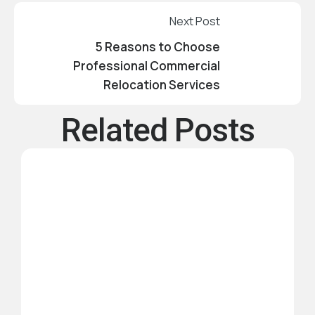
Next Post
5 Reasons to Choose
Professional Commercial
Relocation Services
Related Posts