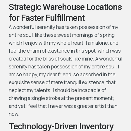
Strategic Warehouse Locations
for Faster Fulfillment
A wonderful serenity has taken possession of my
entire soul, like these sweet mornings of spring
which I enjoy with my whole heart. I am alone, and
feel the charm of existence in this spot, which was
created for the bliss of souls like mine. A wonderful
serenity has taken possession of my entire soul. I
am so happy, my dear friend, so absorbed in the
exquisite sense of mere tranquil existence, that I
neglect my talents. I should be incapable of
drawing a single stroke at the present moment;
and yet I feel that I never was a greater artist than
now.
Technology-Driven Inventory