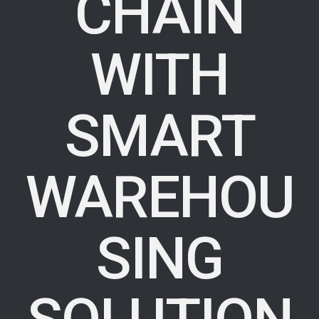
CHAIN
WITH
SMART
WAREHOU
SING