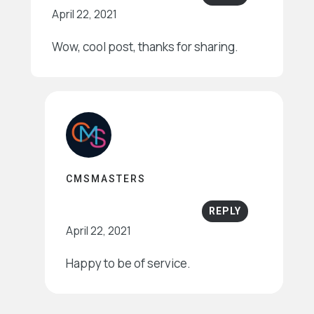
April 22, 2021
Wow, cool post, thanks for sharing.
CMSMASTERS
REPLY
April 22, 2021
Happy to be of service.