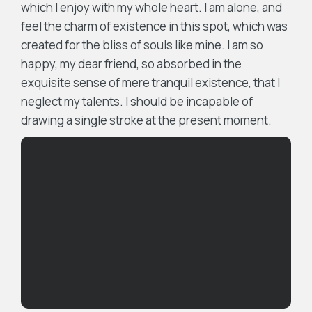
which I enjoy with my whole heart. I am alone, and
feel the charm of existence in this spot, which was
created for the bliss of souls like mine. I am so
happy, my dear friend, so absorbed in the
exquisite sense of mere tranquil existence, that I
neglect my talents. I should be incapable of
drawing a single stroke at the present moment.