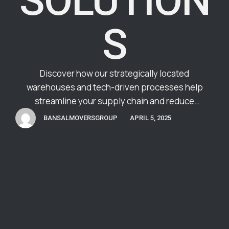
SOLUTION
S
Discover how our strategically located
warehouses and tech-driven processes help
streamline your supply chain and reduce
operational costs.
BANSALMOVERSGROUP
APRIL 5, 2025