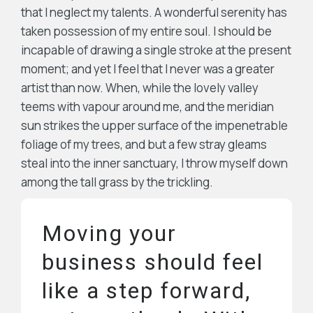
that I neglect my talents. A wonderful serenity has
taken possession of my entire soul. I should be
incapable of drawing a single stroke at the present
moment; and yet I feel that I never was a greater
artist than now. When, while the lovely valley
teems with vapour around me, and the meridian
sun strikes the upper surface of the impenetrable
foliage of my trees, and but a few stray gleams
steal into the inner sanctuary, I throw myself down
among the tall grass by the trickling.
Moving your
business should feel
like a step forward,