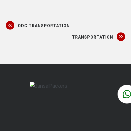
ODC TRANSPORTATION
TRANSPORTATION