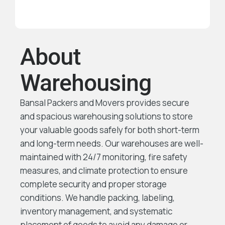
About
Warehousing
Bansal Packers and Movers provides secure
and spacious warehousing solutions to store
your valuable goods safely for both short-term
and long-term needs. Our warehouses are well-
maintained with 24/7 monitoring, fire safety
measures, and climate protection to ensure
complete security and proper storage
conditions. We handle packing, labeling,
inventory management, and systematic
placement of goods to avoid any damage or