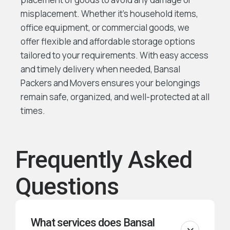
misplacement. Whether it’s household items,
office equipment, or commercial goods, we
offer flexible and affordable storage options
tailored to your requirements. With easy access
and timely delivery when needed, Bansal
Packers and Movers ensures your belongings
remain safe, organized, and well-protected at all
times.
Frequently Asked
Questions
What services does Bansal