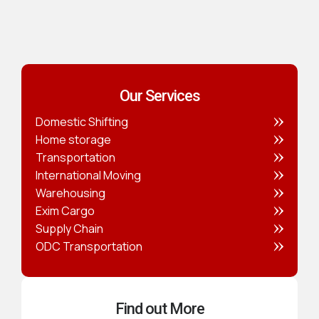
Our Services
Domestic Shifting
Home storage
Transportation
International Moving
Warehousing
Exim Cargo
Supply Chain
ODC Transportation
Find out More