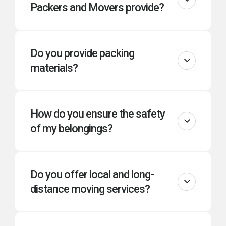
Packers and Movers provide?
Do you provide packing
materials?
How do you ensure the safety
of my belongings?
Do you offer local and long-
distance moving services?