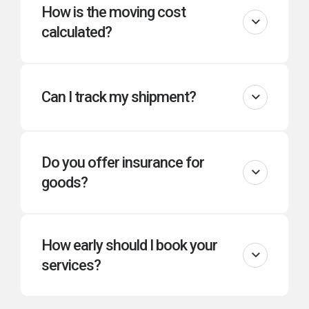
How is the moving cost
calculated?
Can I track my shipment?
Do you offer insurance for
goods?
How early should I book your
services?