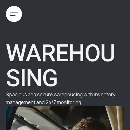
WAREHOU
SING
Spacious and secure warehousing with inventory
management and 24/7 monitoring.