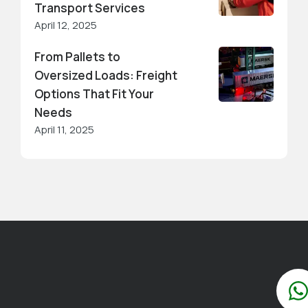
Transport Services
April 12, 2025
From Pallets to
Oversized Loads: Freight
Options That Fit Your
Needs
April 11, 2025