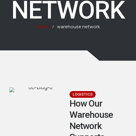
NETWORK
Home
/
warehouse network
LOGISTICS
How Our
Warehouse
Network