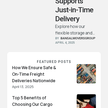
Supports
Just-in-Time
Delivery
Explore how our
flexible storage and
BY  
BANSALMOVERSGROUP
transport services
APRIL 4, 2025
ensure your products
arrive precisely when
and where they’re
FEATURED POSTS
needed.
How We Ensure Safe &
On-Time Freight
Deliveries Nationwide
April 13, 2025
Top 5 Benefits of
Choosing Our Cargo