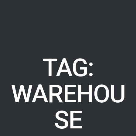
TAG:
WAREHOU
SE